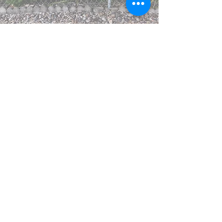
Meeting with a dietitian has
been a stressful and/or
shaming experience for many
in the past.
Hawk Nutrition, LLC
believes
in creating a safe, non-
judgmental space to listen
& help you find your definition
of "healthy."