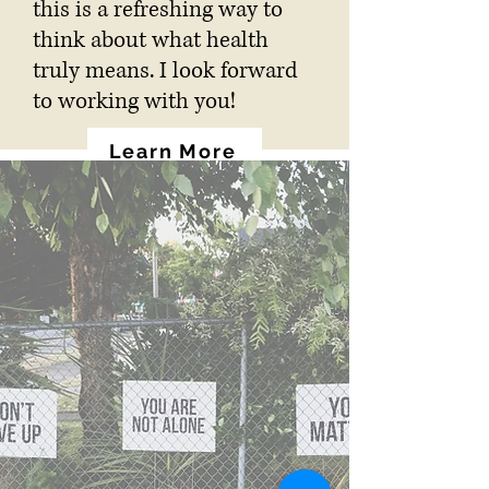
this is a refreshing way to
think about what health
truly means. I look forward
to working with you!
Learn More