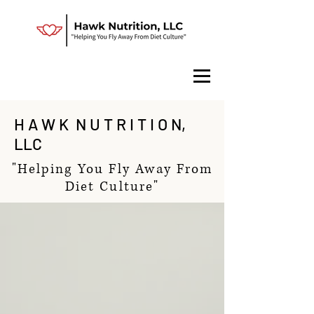
H A W K N U T R I T I O N,
LLC
"Helping You Fly Away From
Diet Culture"