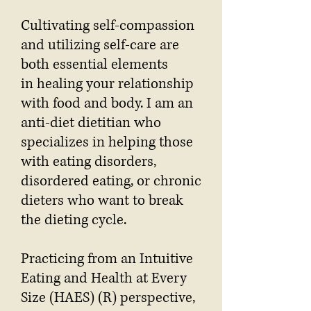
Cultivating self-compassion
and utilizing self-care are
both essential elements
in healing your relationship
with food and body. I am an
anti-diet dietitian who
specializes in helping those
with eating disorders,
disordered eating, or chronic
dieters who want to break
the dieting cycle.
Practicing from an Intuitive
Eating and Health at Every
Size (HAES) (R) perspective,