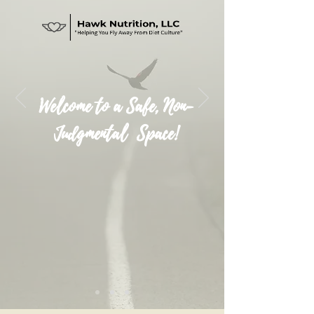
Welcome to a Safe, Non-
Judgmental Space!